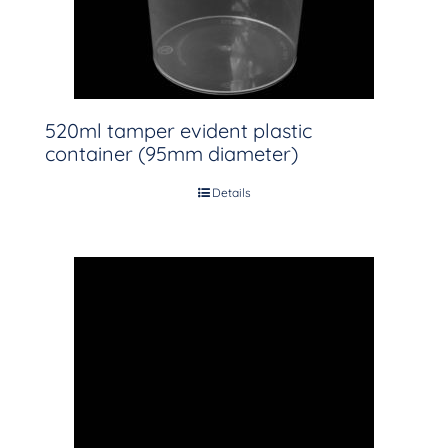
520ml tamper evident plastic
container (95mm diameter)
Details