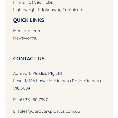
Film & Foil Seal Tubs
Light-weight & takeaway Containers
QUICK LINKS
Meet our team
Newsworthy
CONTACT US
Aardvark Plastics Pty Ltd
Level 1/486 Lower Heidelberg Rd, Heidelberg
VIC 3084
P:
+61 3 9450 7997
E:
sales@aardvarkplastics.com.au