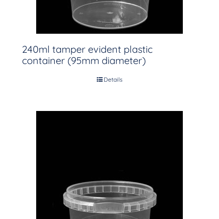
240ml tamper evident plastic
container (95mm diameter)
Details