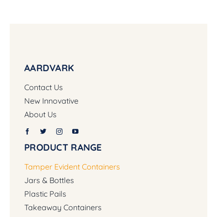
AARDVARK
Contact Us
New Innovative
About Us
PRODUCT RANGE
Tamper Evident Containers
Jars & Bottles
Plastic Pails
Takeaway Containers