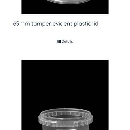
69mm tamper evident plastic lid
Details