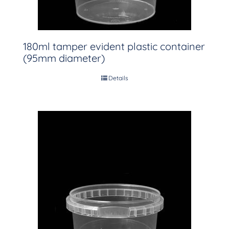
180ml tamper evident plastic container
(95mm diameter)
Details