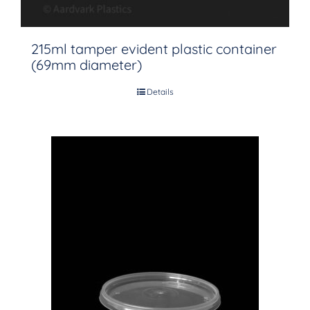
215ml tamper evident plastic container
(69mm diameter)
Details