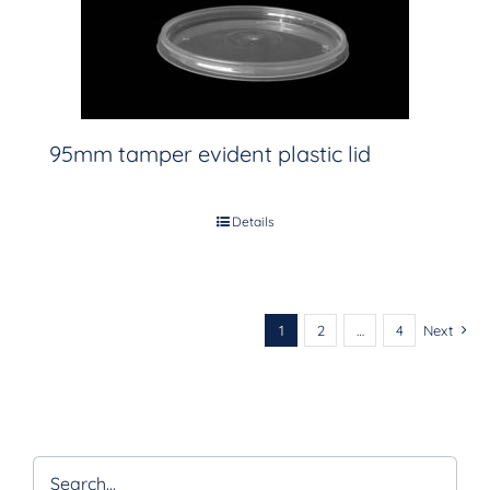
95mm tamper evident plastic lid
Details
1
2
…
4
Next