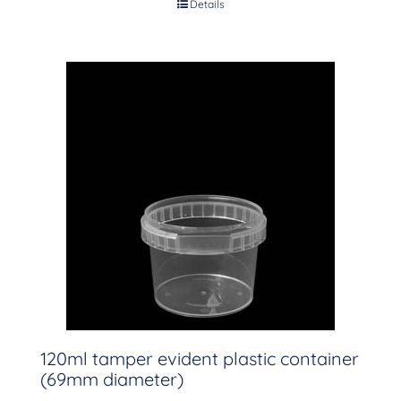
Details
120ml tamper evident plastic container
(69mm diameter)