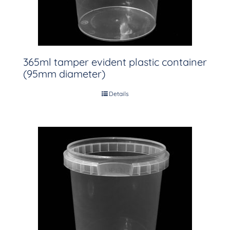
365ml tamper evident plastic container
(95mm diameter)
Details