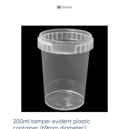
Details
200ml tamper evident plastic
container (69mm diameter)