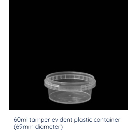
60ml tamper evident plastic container
(69mm diameter)