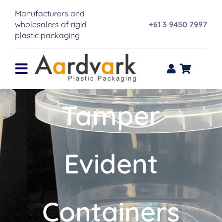
Skip
Manufacturers and
to
wholesalers of rigid
+61 3 9450 7997
content
plastic packaging
Toggle
Navigation
Home
Tamper
Product range
Evident
About Us
IML Printing
Containers
Contact Us