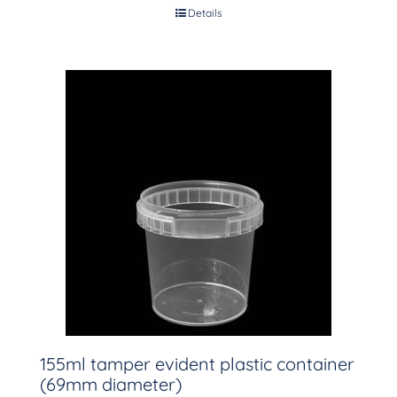
Details
155ml tamper evident plastic container
(69mm diameter)