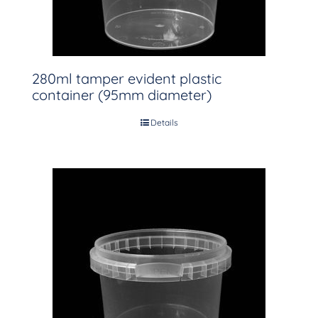
280ml tamper evident plastic
container (95mm diameter)
Details