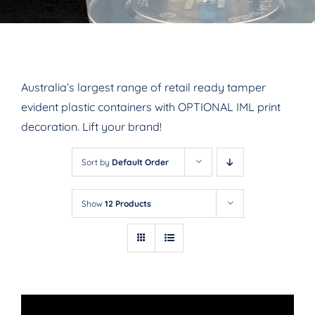
Australia’s largest range of retail ready tamper
evident plastic containers with OPTIONAL IML print
decoration. Lift your brand!
Sort by
Default Order
Show
12 Products