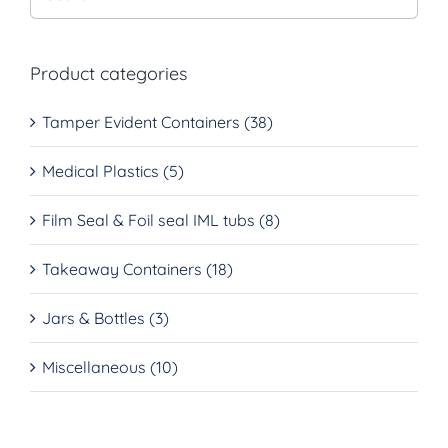
Product categories
Tamper Evident Containers
(38)
Medical Plastics
(5)
Film Seal & Foil seal IML tubs
(8)
Takeaway Containers
(18)
Jars & Bottles
(3)
Miscellaneous
(10)