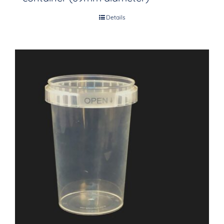
Details