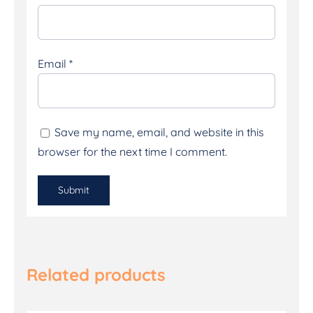
Email
*
Save my name, email, and website in this
browser for the next time I comment.
Related products