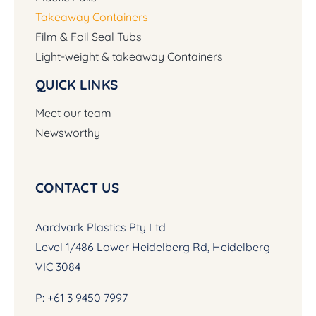
Takeaway Containers
Film & Foil Seal Tubs
Light-weight & takeaway Containers
QUICK LINKS
Meet our team
Newsworthy
CONTACT US
Aardvark Plastics Pty Ltd
Level 1/486 Lower Heidelberg Rd, Heidelberg
VIC 3084
P:
+61 3 9450 7997