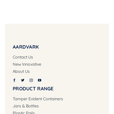
AARDVARK
Contact Us
New Innovative
About Us
PRODUCT RANGE
Tamper Evident Containers
Jars & Bottles
Plastic Pails