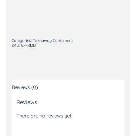
Categories:
Takeaway Containers
SKU:
GF-RLID
Reviews (0)
Reviews
There are no reviews yet.