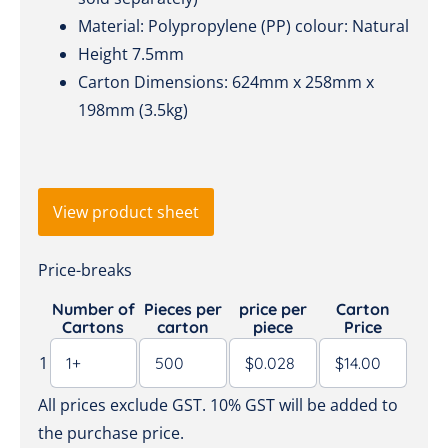
Material: Polypropylene (PP) colour: Natural
Height 7.5mm
Carton Dimensions: 624mm x 258mm x
198mm (3.5kg)
View product sheet
Price-breaks
Number of
Pieces per
price per
Carton
Cartons
carton
piece
Price
1
All prices exclude GST. 10% GST will be added to
the purchase price.