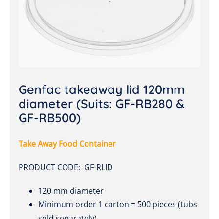
Genfac takeaway lid 120mm
diameter (Suits: GF-RB280 &
GF-RB500)
Take Away Food Container
PRODUCT CODE: GF-RLID
120 mm diameter
Minimum order 1 carton = 500 pieces (tubs
sold separately)