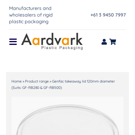
Skip
Manufacturers and
to
wholesalers of rigid
+61 3 9450 7997
content
plastic packaging
Toggle
Navigation
Home
Product range
Home
»
Product range
»
Genfac takeaway lid 120mm diameter
(Suits: GF-RB280 & GF-RB500)
About Us
IML Printing
Contact Us