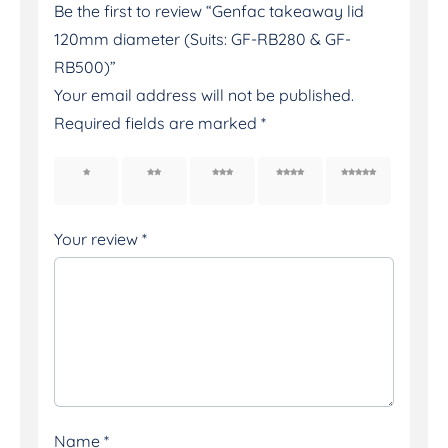
Be the first to review “Genfac takeaway lid
120mm diameter (Suits: GF-RB280 & GF-
RB500)”
Your email address will not be published.
Required fields are marked
*
1 of 5
2 of 5
3 of 5
4 of 5
5 of 5
stars
stars
stars
stars
stars
Your review
*
Name
*