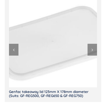
Genfac takeaway lid 123mm X 178mm diameter
(Suits: GF-REG500, GF-REG650 & GF-REG750)